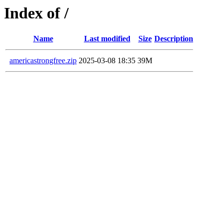
Index of /
Name
Last modified
Size
Description
americastrongfree.zip
2025-03-08 18:35
39M